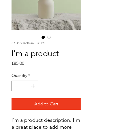
SKU: 364215376135191
I'm a product
Price
£85.00
Quantity
*
Add to Cart
I'm a product description. I'm 
a great place to add more 